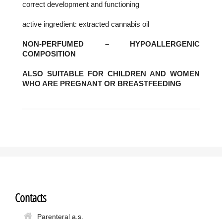
correct development and functioning
active ingredient: extracted cannabis oil
NON-PERFUMED – HYPOALLERGENIC
COMPOSITION
ALSO SUITABLE FOR CHILDREN AND WOMEN
WHO ARE PREGNANT OR BREASTFEEDING
Contacts
Parenteral a.s.