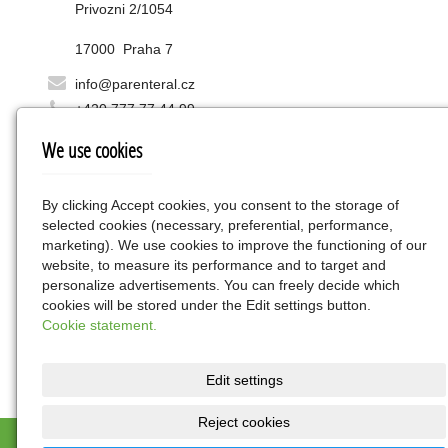
Privozni 2/1054
17000 Praha 7
info@parenteral.cz
+420 777 77 44 99
We use cookies
Favorites
edestin.eu
By clicking Accept cookies, you consent to the storage of
selected cookies (necessary, preferential, performance,
marketing). We use cookies to improve the functioning of our
Find us
website, to measure its performance and to target and
personalize advertisements. You can freely decide which
cookies will be stored under the Edit settings button.
Cookie statement.
Edit settings
Reject cookies
OCHRANA OSOBNÍCH ÚDAJŮ - informační memorandum