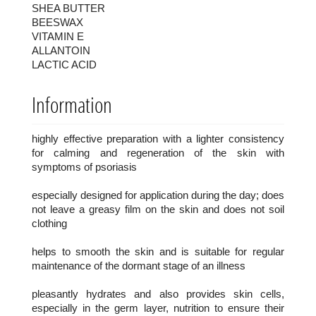
SHEA BUTTER
BEESWAX
VITAMIN E
ALLANTOIN
LACTIC ACID
Information
highly effective preparation with a lighter consistency
for calming and regeneration of the skin with
symptoms of psoriasis
especially designed for application during the day; does
not leave a greasy film on the skin and does not soil
clothing
helps to smooth the skin and is suitable for regular
maintenance of the dormant stage of an illness
pleasantly hydrates and also provides skin cells,
especially in the germ layer, nutrition to ensure their