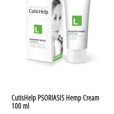
CutisHelp PSORIASIS Hemp Cream
100 ml