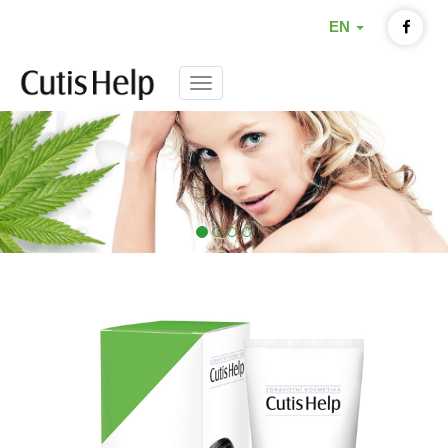
EN
Menu