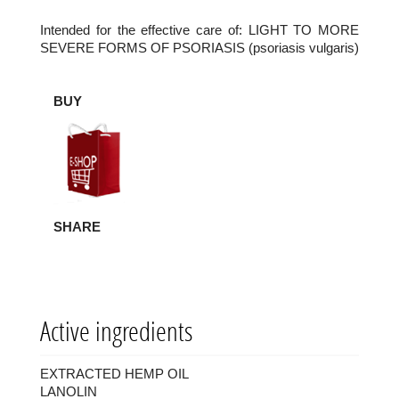
Intended for the effective care of: LIGHT TO MORE
SEVERE FORMS OF PSORIASIS (psoriasis vulgaris)
BUY
SHARE
Active ingredients
EXTRACTED HEMP OIL
LANOLIN