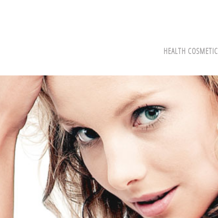
HEALTH COSMETIC