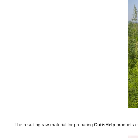
The resulting raw material for preparing
CutisHelp
products c