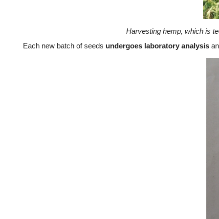
Harvesting hemp, which is te
Each new batch of seeds
undergoes laboratory analysis
and