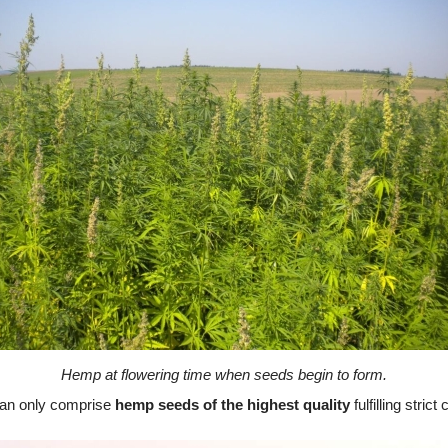
Hemp at flowering time when seeds begin to form.
an only comprise
hemp seeds of the highest quality
fulfilling stric