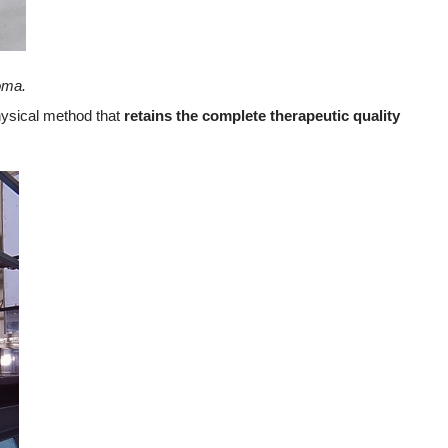
oma.
hysical method that
retains the complete therapeutic quality