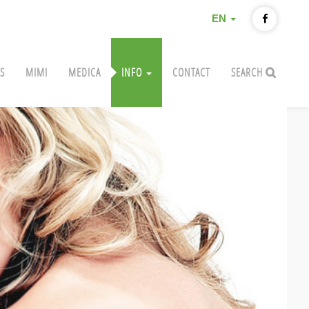
EN
S
MIMI
MEDICA
INFO
CONTACT
SEARCH