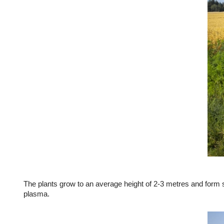
The plants grow to an average height of 2-3 metres and form sm
plasma.