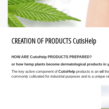
CREATION OF PRODUCTS CutisHelp
HOW ARE CutisHelp PRODUCTS PREPARED?
or how hemp plants become dermatological products in 
The key active component of
CutisHelp
products is an
oil
tha
commonly cultivated for industrial purposes and is a unique r