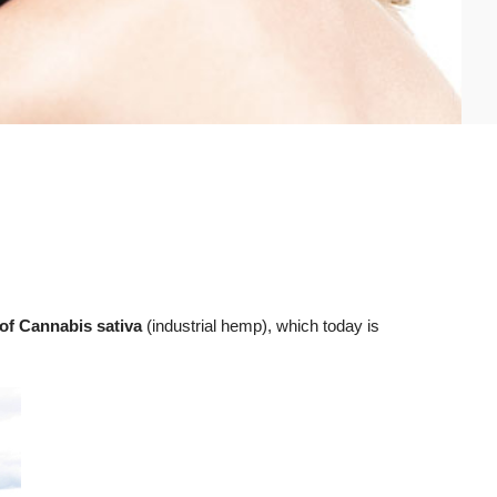
 of Cannabis sativa
(industrial hemp), which today is