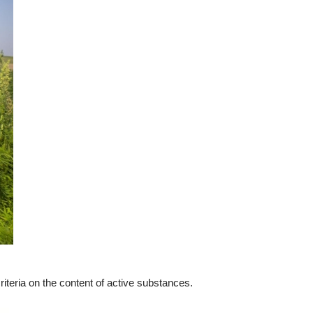
t criteria on the content of active substances.