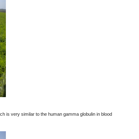
ich is very similar to the human gamma globulin in blood