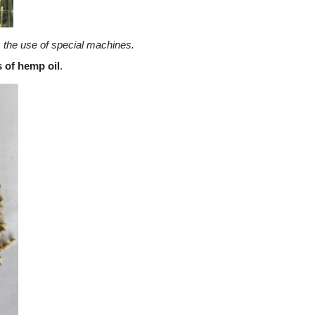
 the use of special machines.
 of hemp oil
.