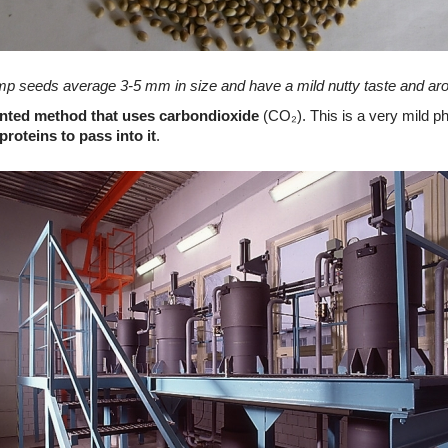
p seeds average 3-5 mm in size and have a mild nutty taste and ar
ented method that uses carbondioxide
(CO₂)
. This is a very mild p
proteins to pass into it
.