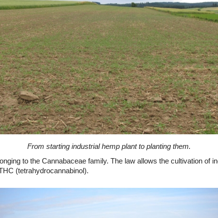
From starting industrial hemp plant to planting them.
onging to the Cannabaceae family. The law allows the cultivation of ind
f THC (tetrahydrocannabinol).