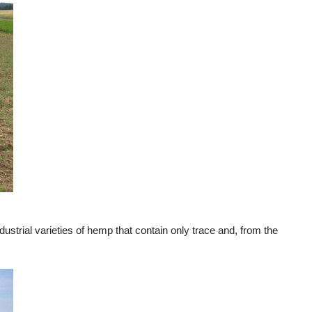
ustrial varieties of hemp that contain only trace and, from the