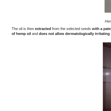
Hem
The oil is then
extracted
from the selected seeds
with a pat
of hemp oil
and
does not allow dermatologically irritating 