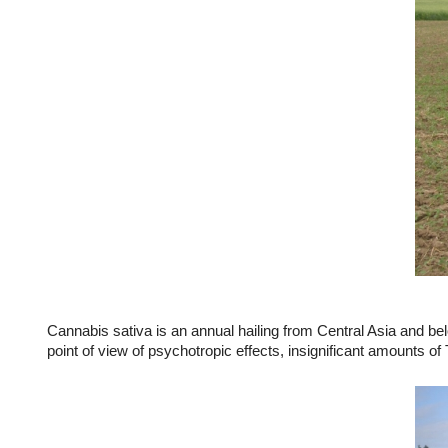
Cannabis sativa is an annual hailing from Central Asia and bel
point of view of psychotropic effects, insignificant amounts o