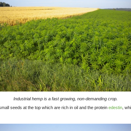
Industrial hemp is a fast growing, non-demanding crop.
all seeds at the top which are rich in oil and the protein
edestin
, wh