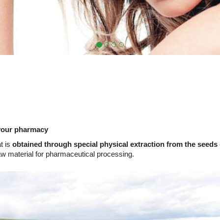
your pharmacy
t is
obtained through special physical extraction from the seeds
aw material for pharmaceutical processing.