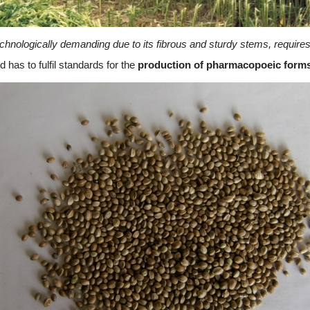
chnologically demanding due to its fibrous and sturdy stems, requires
 has to fulfil standards for the
production of pharmacopoeic forms